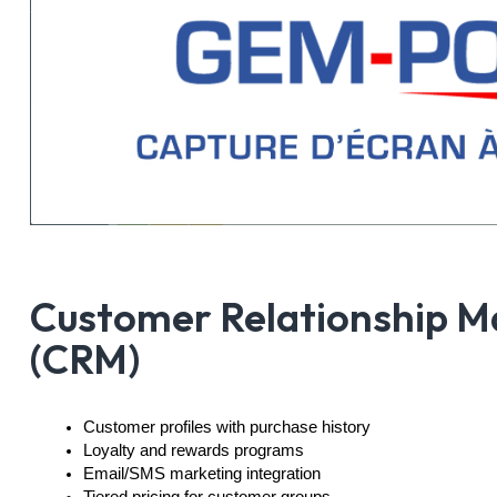
Customer Relationship 
(CRM)
Customer profiles with purchase history
Loyalty and rewards programs
Email/SMS marketing integration