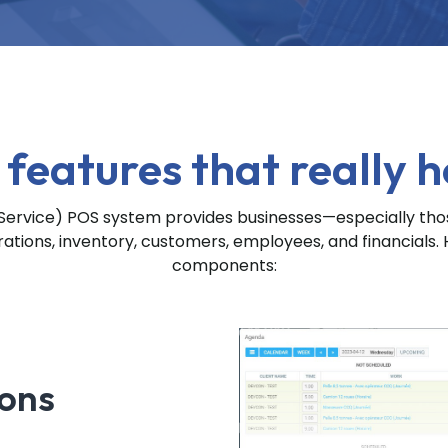
 features that really h
rvice) POS system provides businesses—especially those
tions, inventory, customers, employees, and financials. 
components:
ions