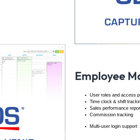
Employee M
User roles and access 
Time clock & shift tracki
Sales performance repo
Commission tracking
Multi-user login support