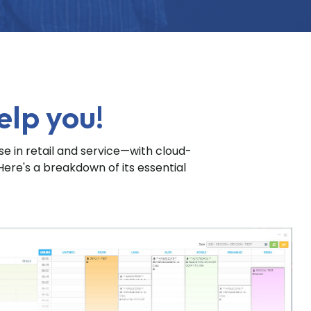
elp you!
 in retail and service—with cloud-
Here's a breakdown of its essential