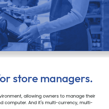
or store managers.
nvironment, allowing owners to manage their
d computer. And it's multi-currency, multi-