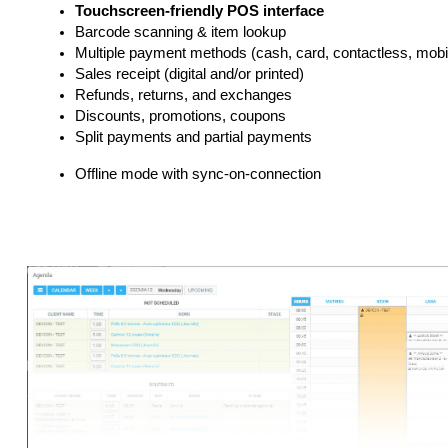
Touchscreen-friendly POS interface
Barcode scanning & item lookup
Multiple payment methods (cash, card, contactless, mobil
Sales receipt (digital and/or printed)
Refunds, returns, and exchanges
Discounts, promotions, coupons
Split payments and partial payments
Offline mode with sync-on-connection