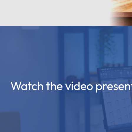
Watch the video presen