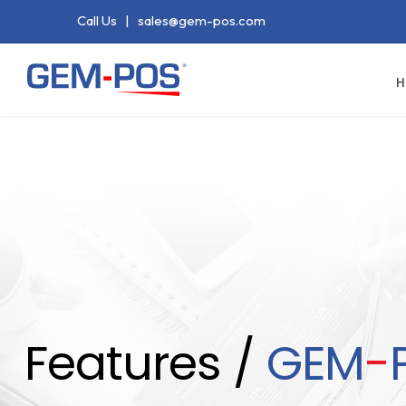
Call Us
|
sales@gem-pos.com
H
Features /
GEM
-