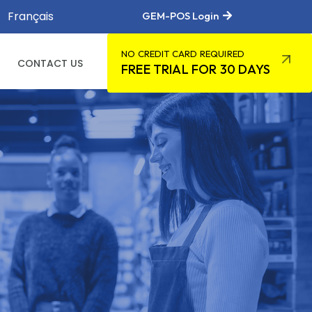
Français
GEM-POS Login
NO CREDIT CARD REQUIRED
CONTACT US
FREE TRIAL FOR 30 DAYS