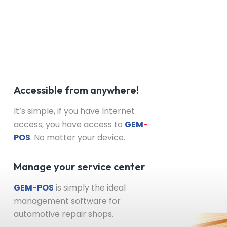
Accessible from anywhere!
It’s simple, if you have Internet
access, you have access to
GEM
-
POS
. No matter your device.
Manage your service center
GEM
-
POS
is simply the ideal
management software for
automotive repair shops.