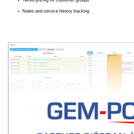
Tiered pricing for customer groups
Notes and service history tracking