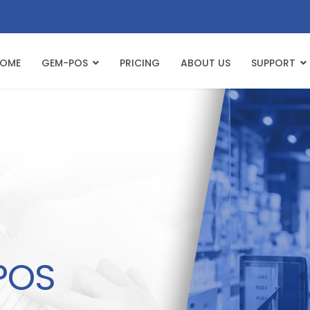
OME
GEM-POS
PRICING
ABOUT US
SUPPORT
POS