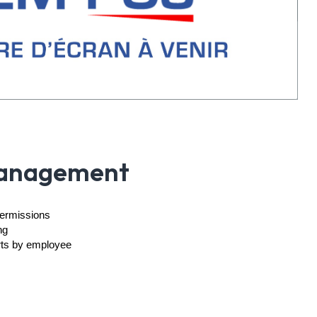
anagement
permissions
ng
rts by employee