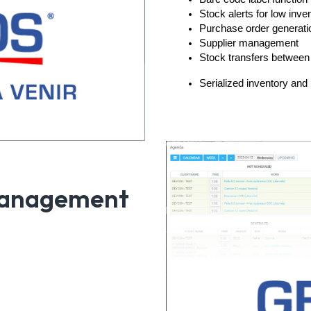
Stock alerts for low inve
Purchase order generati
Supplier management
Stock transfers between
Serialized inventory and 
Management