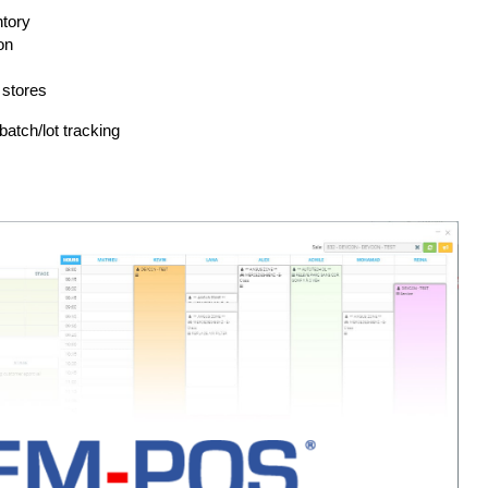
ntory
on
 stores
batch/lot tracking