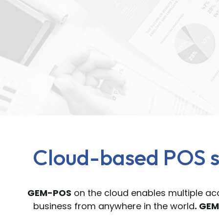
Cloud-based POS s
GEM-POS
on the cloud enables multiple acc
business from anywhere in the world
. GE