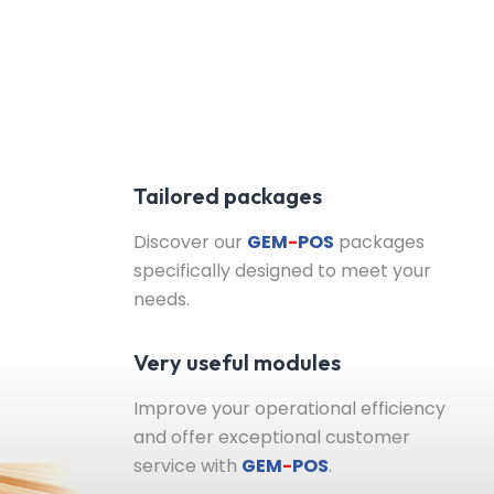
Tailored packages
Discover our
GEM
-
POS
packages
specifically designed to meet your
needs.
Very useful modules
Improve your operational efficiency
and offer exceptional customer
service with
GEM
-
POS
.