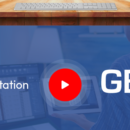
tation