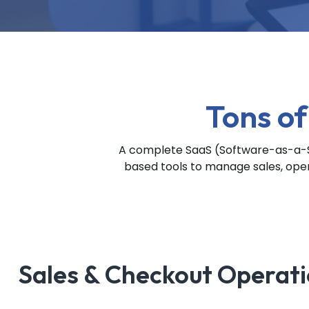
Tons of
A complete SaaS (Software-as-a-Se
based tools to manage sales, opera
Sales & Checkout Operat