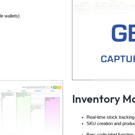
e wallets)
Inventory 
Real-time stock tracking
SKU creation and product 
Barc code label function