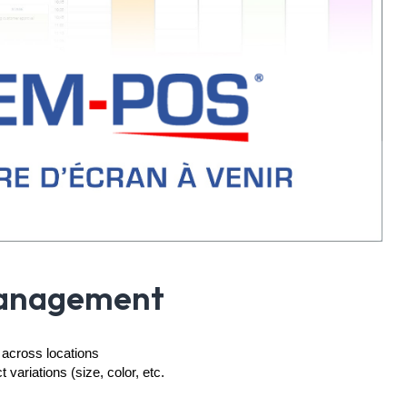
Management
 across locations
variations (size, color, etc.