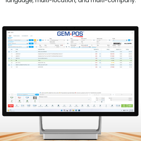
language, multi-location, and multi-company.