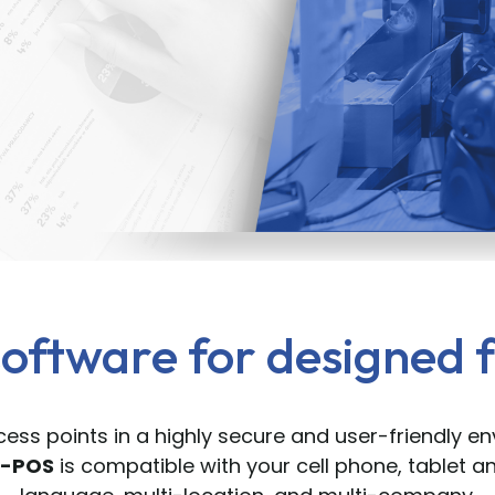
oftware for designed f
ess points in a highly secure and user-friendly e
M-POS
is compatible with your cell phone, tablet an